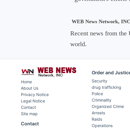
WEB News Network, IN
Recent news from the 
world.
Order and Justic
Security
Home
drug trafficking
About Us
Police
Privacy Notice
Criminality
Legal Notice
Organized Crime
Contact
Arrests
Site map
Raids
Contact
Operations