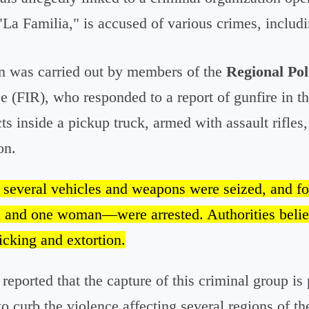
a Familia," is accused of various crimes, includi
on was carried out by members of the
Regional Pol
ce (FIR), who responded to a report of gunfire in t
s inside a pickup truck, armed with assault rifles, 
on.
, several vehicles and weapons were seized, and f
 and one woman—were arrested. Authorities belie
icking and extortion.
 reported that the capture of this criminal group is 
o curb the violence affecting several regions of the