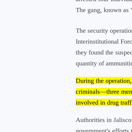
The gang, known as "L
The security operati
Interinstitutional For
they found the suspect
quantity of ammuniti
During the operation
criminals—three men
involved in drug traff
Authorities in Jalisco
government's efforts t