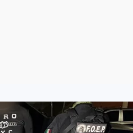
Sign Up
Log In