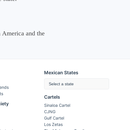
n America and the
Mexican States
Select a state
rends
ts
Cartels
iety
Sinaloa Cartel
CJNG
Gulf Cartel
Los Zetas