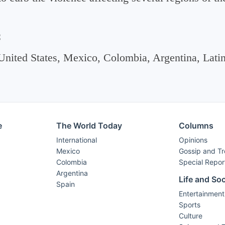
C
United States, Mexico, Colombia, Argentina, Lati
e
The World Today
Columns
International
Opinions
Mexico
Gossip and T
Colombia
Special Repor
Argentina
Life and Soc
Spain
Entertainment
Sports
Culture