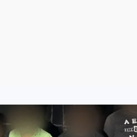
Argentina
Spain
Mexico
Peru
World
Entertainment
Sports