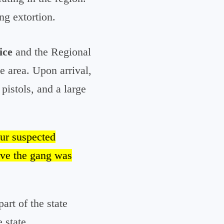
ng extortion.
ice
and the Regional
he area. Upon arrival,
pistols, and a large
our suspected
ve the gang was
part of the state
 state.