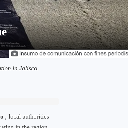
he
ion in Jalisco.
co
, local authorities
ating in the region.