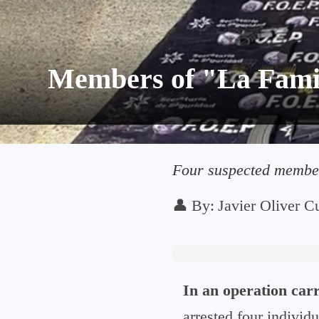
Members of "La Famil
Four suspected members
👤
By:
Javier Oliver Cu
In an operation carr
arrested four individu