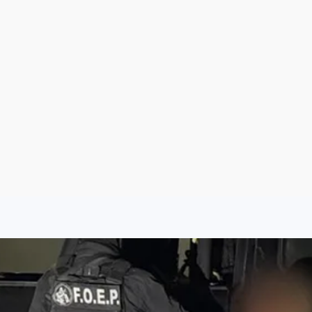
Aug 8, 2026