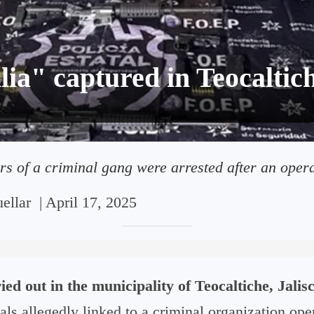
ia" captured in Teocaltic
 of a criminal gang were arrested after an operat
ellar
|
April 17, 2025
ied out in the municipality of Teocaltiche, Jalis
als allegedly linked to a criminal organization oper