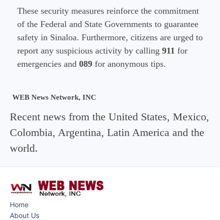
These security measures reinforce the commitment
of the Federal and State Governments to guarantee
safety in Sinaloa. Furthermore, citizens are urged to
report any suspicious activity by calling
911
for
emergencies and
089
for anonymous tips.
WEB News Network, INC
Recent news from the United States, Mexico,
Colombia, Argentina, Latin America and the
world.
Home
About Us