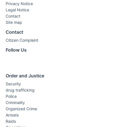
Privacy Notice
Legal Notice
Contact
Site map
Contact
Citizen Complaint
Follow Us
Order and Justice
Security
drug trafficking
Police
Criminality
Organized Crime
Arrests
Raids