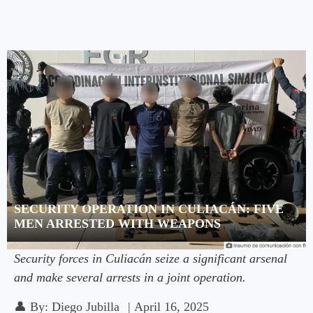
SECURITY OPERATION IN CULIACÁN: FIVE
MEN ARRESTED WITH WEAPONS
Security forces in Culiacán seize a significant arsenal
and make several arrests in a joint operation.
👤
By:
Diego Jubilla
|
April 16, 2025