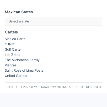
Mexican States
Select a state
Cartels
Sinaloa Cartel
CJNG
Gulf Cartel
Los Zetas
The Michoacan Family
Viagras
Saint Rose of Lima Poster
United Cartels
COPYRIGHT 2025 © WEB News Network, INC. ALL RIGHTS RESERVED.