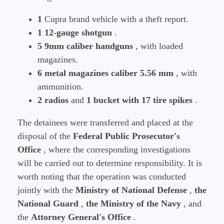
1
Cupra brand vehicle with a theft report.
1 12-gauge shotgun
.
5 9mm caliber handguns
, with loaded
magazines.
6 metal magazines caliber 5.56 mm
, with
ammunition.
2 radios
and
1 bucket with 17 tire spikes
.
The detainees were transferred and placed at the
disposal of the
Federal Public Prosecutor's
Office
, where the corresponding investigations
will be carried out to determine responsibility. It is
worth noting that the operation was conducted
jointly with the
Ministry of National Defense
,
the
National Guard
,
the Ministry of the Navy
, and
the
Attorney General's Office
.