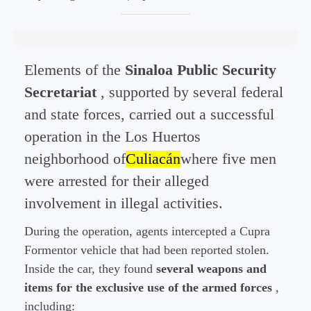
Elements of the
Sinaloa Public Security
Secretariat
, supported by several federal
and state forces, carried out a successful
operation in the Los Huertos
neighborhood of
Culiacán
where five men
were arrested for their alleged
involvement in illegal activities.
During the operation, agents intercepted a Cupra
Formentor vehicle that had been reported stolen.
Inside the car, they found
several weapons and
items for the exclusive use of the armed forces
,
including: