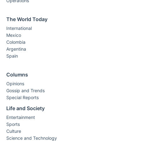
Operations
The World Today
International
Mexico
Colombia
Argentina
Spain
Columns
Opinions
Gossip and Trends
Special Reports
Life and Society
Entertainment
Sports
Culture
Science and Technology