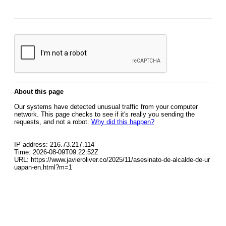
About this page
Our systems have detected unusual traffic from your computer
network. This page checks to see if it's really you sending the
requests, and not a robot.
Why did this happen?
IP address: 216.73.217.114
Time: 2026-08-09T09:22:52Z
URL: https://www.javieroliver.co/2025/11/asesinato-de-alcalde-de-ur
uapan-en.html?m=1