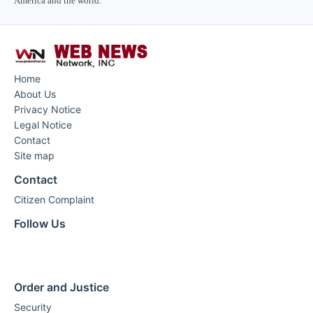
America and the world.
Home
About Us
Privacy Notice
Legal Notice
Contact
Site map
Contact
Citizen Complaint
Follow Us
Order and Justice
Security