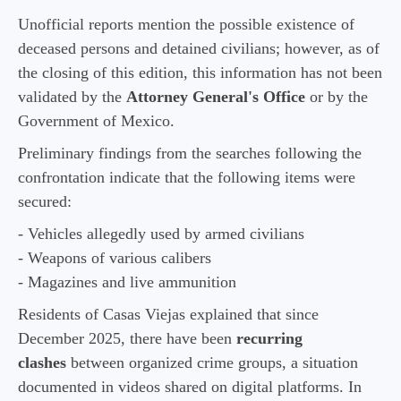
Unofficial reports mention the possible existence of
deceased persons and detained civilians; however, as of
the closing of this edition, this information has not been
validated by the
Attorney General's Office
or by the
Government of Mexico.
Preliminary findings from the searches following the
confrontation indicate that the following items were
secured:
- Vehicles allegedly used by armed civilians
- Weapons of various calibers
- Magazines and live ammunition
Residents of Casas Viejas explained that since
December 2025, there have been
recurring
clashes
between organized crime groups, a situation
documented in videos shared on digital platforms. In