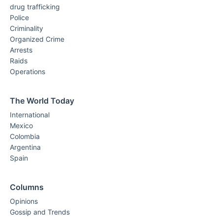
drug trafficking
Police
Criminality
Organized Crime
Arrests
Raids
Operations
The World Today
International
Mexico
Colombia
Argentina
Spain
Columns
Opinions
Gossip and Trends