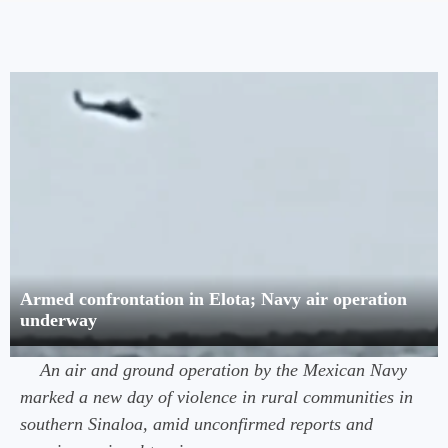
Armed confrontation in Elota; Navy air operation
underway
An air and ground operation by the Mexican Navy
marked a new day of violence in rural communities in
southern Sinaloa, amid unconfirmed reports and