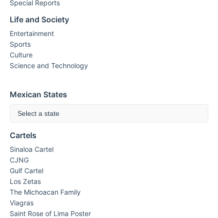
Special Reports
Life and Society
Entertainment
Sports
Culture
Science and Technology
Mexican States
Select a state
Cartels
Sinaloa Cartel
CJNG
Gulf Cartel
Los Zetas
The Michoacan Family
Viagras
Saint Rose of Lima Poster