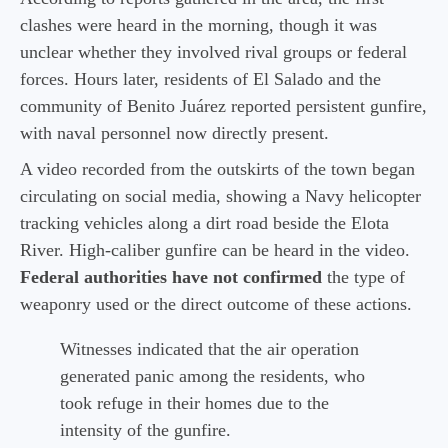
clashes were heard in the morning, though it was
unclear whether they involved rival groups or federal
forces. Hours later, residents of El Salado and the
community of Benito Juárez reported persistent gunfire,
with naval personnel now directly present.
A video recorded from the outskirts of the town began
circulating on social media, showing a Navy helicopter
tracking vehicles along a dirt road beside the Elota
River. High-caliber gunfire can be heard in the video.
Federal authorities have not confirmed
the type of
weaponry used or the direct outcome of these actions.
Witnesses indicated that the air operation
generated panic among the residents, who
took refuge in their homes due to the
intensity of the gunfire.