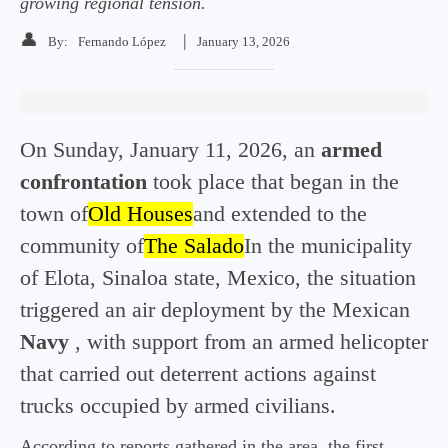
growing regional tension.
👤
|
By:
Fernando López
January 13, 2026
On Sunday, January 11, 2026, an
armed
confrontation
took place that began in the
town of
Old Houses
and extended to the
community of
The Salado
In the municipality
of Elota, Sinaloa state, Mexico, the situation
triggered an air deployment by the Mexican
Navy
, with support from an armed helicopter
that carried out deterrent actions against
trucks occupied by armed civilians.
According to reports gathered in the area, the first