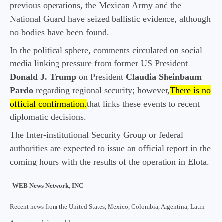
previous operations, the Mexican Army and the
National Guard have seized ballistic evidence, although
no bodies have been found.
In the political sphere, comments circulated on social
media linking pressure from former US President
Donald J. Trump
on President
Claudia Sheinbaum
Pardo
regarding regional security; however,
There is no
official confirmation.
that links these events to recent
diplomatic decisions.
The Inter-institutional Security Group or federal
authorities are expected to issue an official report in the
coming hours with the results of the operation in Elota.
WEB News Network, INC
Recent news from the United States, Mexico, Colombia, Argentina, Latin